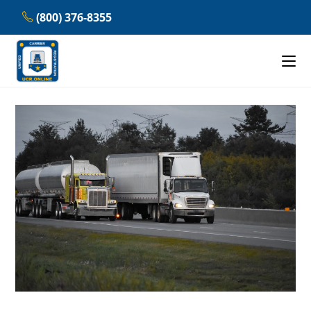
Skip
(800) 376-8355
to
content