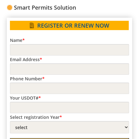
Carrier
Smart Permits Solution
Registration
REGISTER OR RENEW NOW
Name
*
Email Address
*
Phone Number
*
Your USDOT#
*
Select registration Year
*