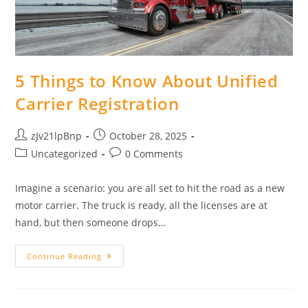
5 Things to Know About Unified
Carrier Registration
Post
Post
zJv21lpBnp
October 28, 2025
author:
published:
Post
Post
Uncategorized
0 Comments
category:
comments:
Imagine a scenario: you are all set to hit the road as a new
motor carrier. The truck is ready, all the licenses are at
hand, but then someone drops…
5
Continue Reading
Things
To
Know
About
Unified