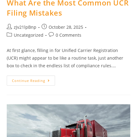
What Are the Most Common UCR
Filing Mistakes
Post
Post
zJv21lpBnp
October 28, 2025
author:
published:
Post
Post
Uncategorized
0 Comments
category:
comments:
At first glance, filling in for Unified Carrier Registration
(UCR) might appear to be like a routine task, just another
box to check in the endless list of compliance rules.…
What
Continue Reading
Are
The
Most
Common
UCR
Filing
Mistakes