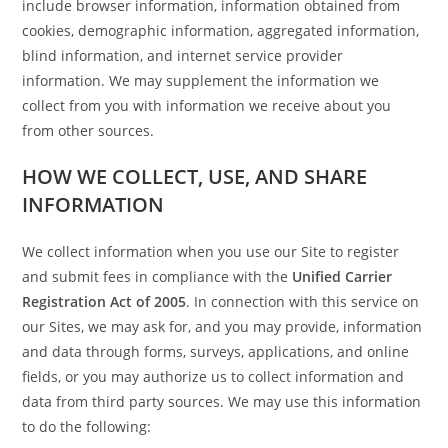
include browser information, information obtained from
cookies, demographic information, aggregated information,
blind information, and internet service provider
information. We may supplement the information we
collect from you with information we receive about you
from other sources.
HOW WE COLLECT, USE, AND SHARE
INFORMATION
We collect information when you use our Site to register
and submit fees in compliance with the
Unified Carrier
Registration Act of 2005
. In connection with this service on
our Sites, we may ask for, and you may provide, information
and data through forms, surveys, applications, and online
fields, or you may authorize us to collect information and
data from third party sources. We may use this information
to do the following: