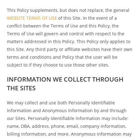
This Policy supplements, but does not replace, the general
WEBSITE TERMS OF USE
of this Site. In the event of a
conflict between the Terms of Use and this Policy, the
Terms of Use will govern and control with respect to the
matters addressed in this Policy. This Policy only applies to
this Site. Any third party or affiliate websites have their own
terms and conditions and Policy that the user will be
subject to if they choose to use those other sites.
INFORMATION WE COLLECT THROUGH
THE SITES
We may collect and use both Personally Identifiable
Information and Anonymous Information by and through
our Sites. Personally Identifiable Information may include:
name, DBA, address, phone, email, company information,
billing information, and more. Anonymous information may