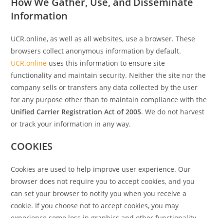
How We Gather, Use, and Disseminate
Information
UCR.online, as well as all websites, use a browser. These
browsers collect anonymous information by default.
UCR.online
uses this information to ensure site
functionality and maintain security. Neither the site nor the
company sells or transfers any data collected by the user
for any purpose other than to maintain compliance with the
Unified Carrier Registration Act of 2005
. We do not harvest
or track your information in any way.
COOKIES
Cookies are used to help improve user experience. Our
browser does not require you to accept cookies, and you
can set your browser to notify you when you receive a
cookie. If you choose not to accept cookies, you may
experience some loss in graphics and other functionality.