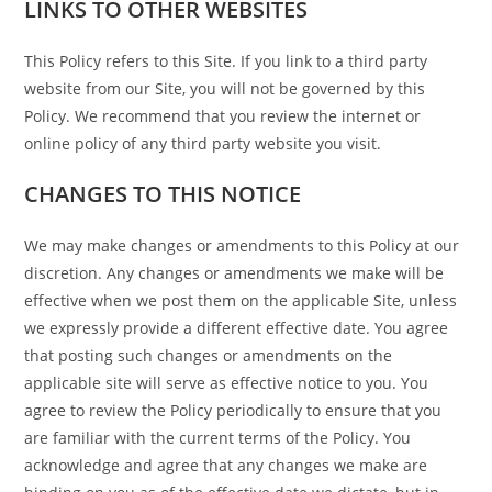
LINKS TO OTHER WEBSITES
This Policy refers to this Site. If you link to a third party
website from our Site, you will not be governed by this
Policy. We recommend that you review the internet or
online policy of any third party website you visit.
CHANGES TO THIS NOTICE
We may make changes or amendments to this Policy at our
discretion. Any changes or amendments we make will be
effective when we post them on the applicable Site, unless
we expressly provide a different effective date. You agree
that posting such changes or amendments on the
applicable site will serve as effective notice to you. You
agree to review the Policy periodically to ensure that you
are familiar with the current terms of the Policy. You
acknowledge and agree that any changes we make are