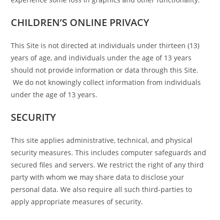
CHILDREN’S ONLINE PRIVACY
This Site is not directed at individuals under thirteen (13)
years of age, and individuals under the age of 13 years
should not provide information or data through this Site.
We do not knowingly collect information from individuals
under the age of 13 years.
SECURITY
This site applies administrative, technical, and physical
security measures. This includes computer safeguards and
secured files and servers. We restrict the right of any third
party with whom we may share data to disclose your
personal data. We also require all such third-parties to
apply appropriate measures of security.