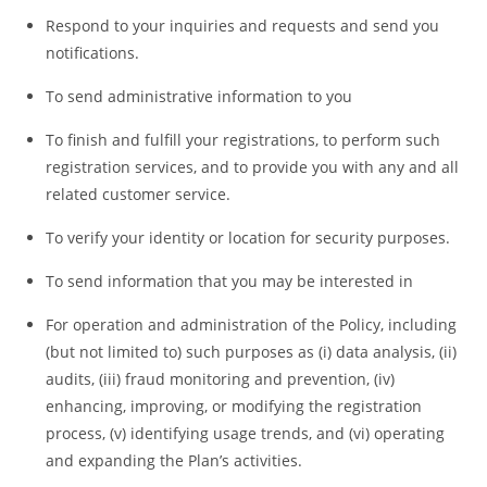
Respond to your inquiries and requests and send you
notifications.
To send administrative information to you
To finish and fulfill your registrations, to perform such
registration services, and to provide you with any and all
related customer service.
To verify your identity or location for security purposes.
To send information that you may be interested in
For operation and administration of the Policy, including
(but not limited to) such purposes as (i) data analysis, (ii)
audits, (iii) fraud monitoring and prevention, (iv)
enhancing, improving, or modifying the registration
process, (v) identifying usage trends, and (vi) operating
and expanding the Plan’s activities.