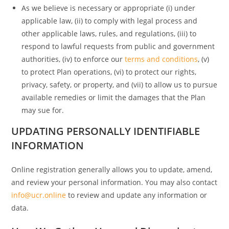
As we believe is necessary or appropriate (i) under
applicable law, (ii) to comply with legal process and
other applicable laws, rules, and regulations, (iii) to
respond to lawful requests from public and government
authorities, (iv) to enforce our
terms and conditions
, (v)
to protect Plan operations, (vi) to protect our rights,
privacy, safety, or property, and (vii) to allow us to pursue
available remedies or limit the damages that the Plan
may sue for.
UPDATING PERSONALLY IDENTIFIABLE
INFORMATION
Online registration generally allows you to update, amend,
and review your personal information. You may also contact
info@ucr.online
to review and update any information or
data.