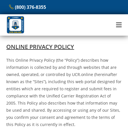
Skip
(800) 376-8355
to
content
ONLINE PRIVACY POLICY
This Online Privacy Policy (the “Policy”) describes how
information is collected by and through websites that are
owned, operated, or controlled by UCR.online (hereinafter
known as the “Sites”), including this web portal designed for
entities which are required to register and submit fees in
compliance with the Unified Carrier Registration Act of
2005. This Policy also describes how that information may
be used and shared. By accessing or using any of our Sites,
you confirm your consent and agreement to the terms of
this Policy as it is currently in effect.